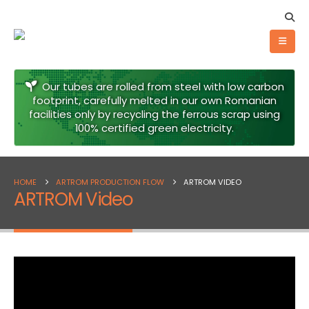
Our tubes are rolled from steel with low carbon
footprint, carefully melted in our own Romanian
facilities only by recycling the ferrous scrap using
100% certified green electricity.
HOME
ARTROM PRODUCTION FLOW
ARTROM VIDEO
ARTROM Video