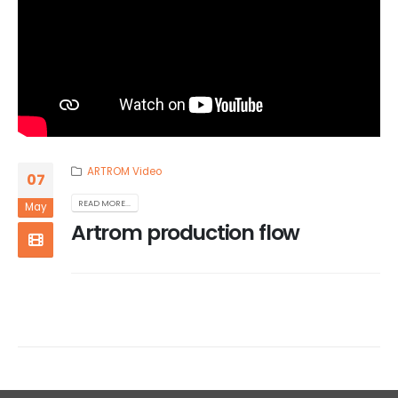
ARTROM Video
07
READ MORE...
May
Artrom production flow