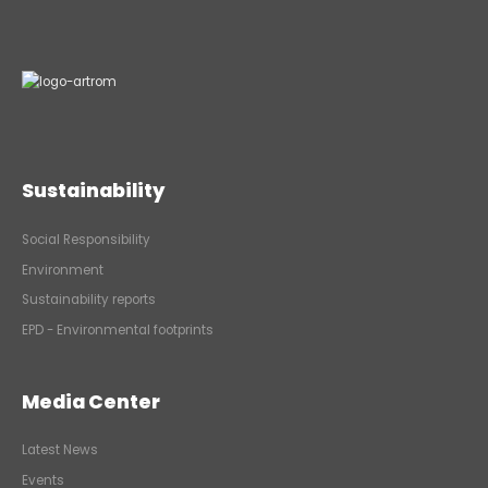
Sustainability
Social Responsibility
Environment
Sustainability reports
EPD - Environmental footprints
Media Center
Latest News
Events