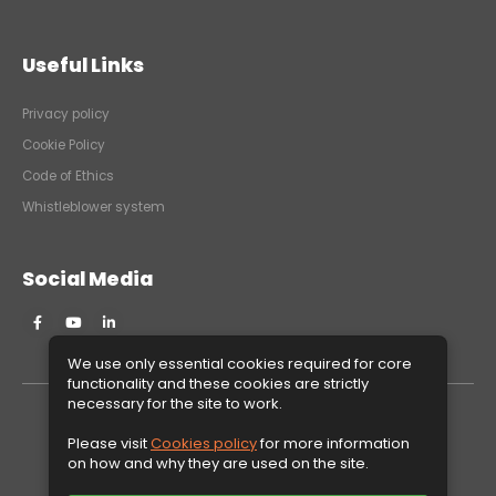
Useful Links
Privacy policy
Cookie Policy
Code of Ethics
Whistleblower system
Social Media
We use only essential cookies required for core
functionality and these cookies are strictly
necessary for the site to work.
Please visit
Cookies policy
for more information
Copyright © 2026ARTROM STEEL TUBES S.A. All rights reserved.
on how and why they are used on the site.