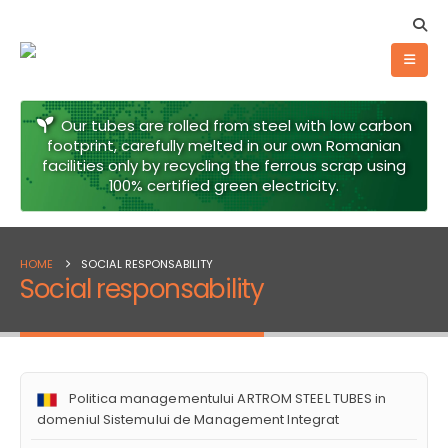
Our tubes are rolled from steel with low carbon
footprint, carefully melted in our own Romanian
facilities only by recycling the ferrous scrap using
100% certified green electricity.
HOME
SOCIAL RESPONSABILITY
Social responsability
Politica managementului ARTROM STEEL TUBES in
domeniul Sistemului de Management Integrat