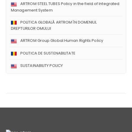
ARTROM STEEL TUBES Policy in the field of Integrated
Management System
POLITICA GLOBALĂ ARTROM ÎN DOMENIUL
DREPTURILOR OMULUI
ARTROM Group Global Human Rights Policy
POLITICA DE SUSTENABILITATE
SUSTAINABILITY POLICY