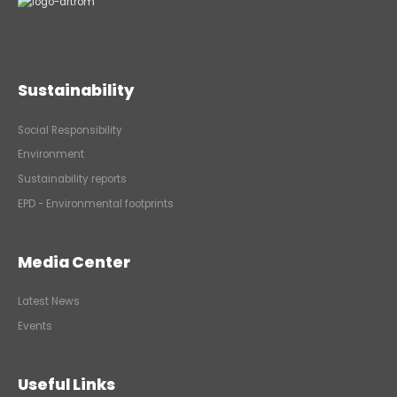
Sustainability
Social Responsibility
Environment
Sustainability reports
EPD - Environmental footprints
Media Center
Latest News
Events
Useful Links