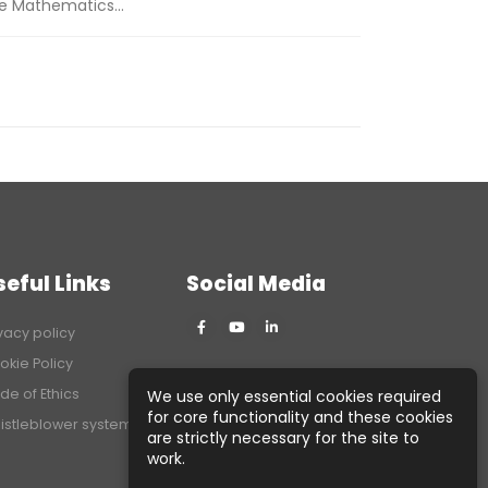
he Mathematics...
seful Links
Social Media
vacy policy
okie Policy
de of Ethics
We use only essential cookies required
for core functionality and these cookies
istleblower system
are strictly necessary for the site to
work.