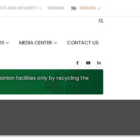
ICS AND INTEGRITY
WEBMAIL
ENGLISH
RS
MEDIA CENTER
CONTACT US
nian facilities only by recycling the