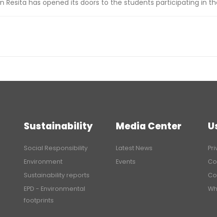
n Resita has opened its doors to the students participating in t
Sustainability
Media Center
U
Social Responsibility
Latest News
Pri
Environment
Events
Co
Sustainability reports
Co
EPD - Environmental
Wh
footprints