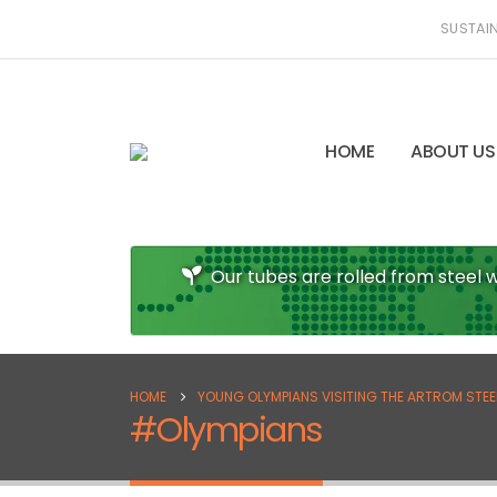
SUSTAIN
HOME
ABOUT US
Our tubes are rolled from steel w
HOME
YOUNG OLYMPIANS VISITING THE ARTROM STEEL 
#Olympians