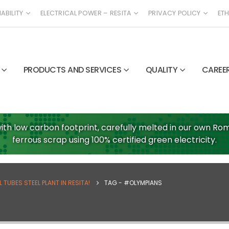
ABILITY
ELECTRICAL POWER – RESITA
PRIVACY POLICY
ETH
PRODUCTS AND SERVICES
QUALITY
CAREE
ith low carbon footprint, carefully melted in our own Roma
ferrous scrap using 100% certified green electricity.
TUBES STEEL PLANT IN RESITA!
TAG -
#OLYMPIANS