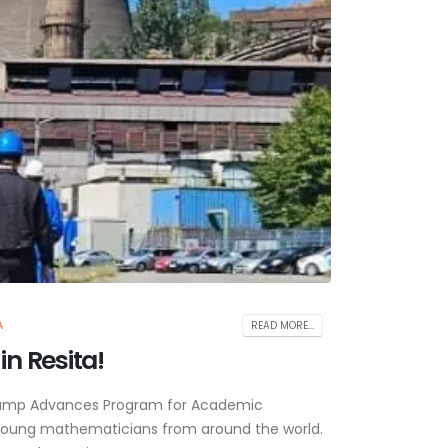
A
READ MORE...
n Resita!
 Camp Advances Program for Academic
 young mathematicians from around the world.