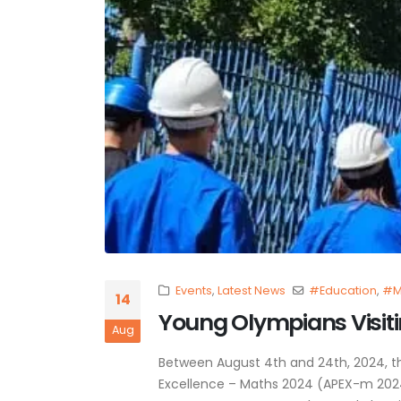
Events
,
Latest News
#Education
,
#M
14
Young Olympians Visitin
Aug
Between August 4th and 24th, 2024, 
Excellence – Maths 2024 (APEX-m 2024