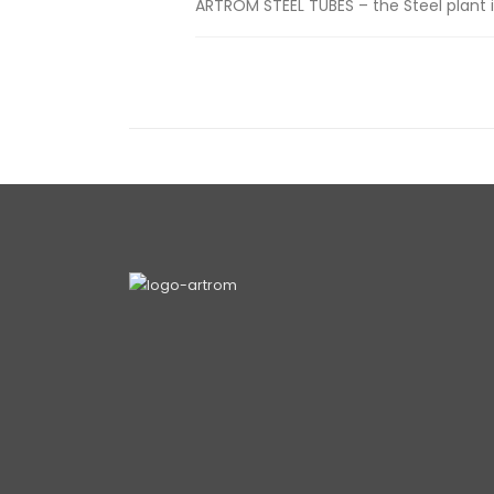
ARTROM STEEL TUBES – the Steel plant i