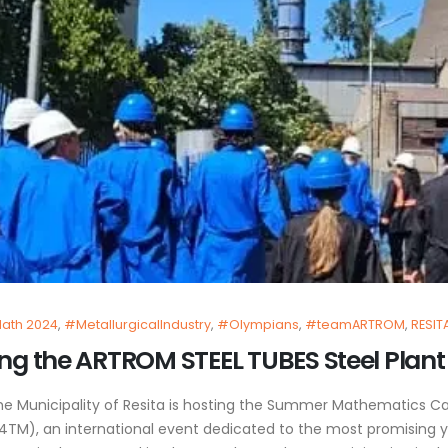
ath 2024
,
#MetallurgicalIndustry
,
#Olympians
,
#teamARTROM
,
RESIT
g the ARTROM STEEL TUBES Steel Plant i
the Municipality of Resita is hosting the Summer Mathematics
TM), an international event dedicated to the most promising