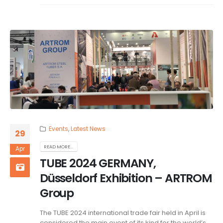
Events
,
Latest News
29
READ MORE...
Apr
TUBE 2024 GERMANY,
Düsseldorf Exhibition – ARTROM
Group
The TUBE 2024 international trade fair held in April is
considered the main event of its kind for the world’s