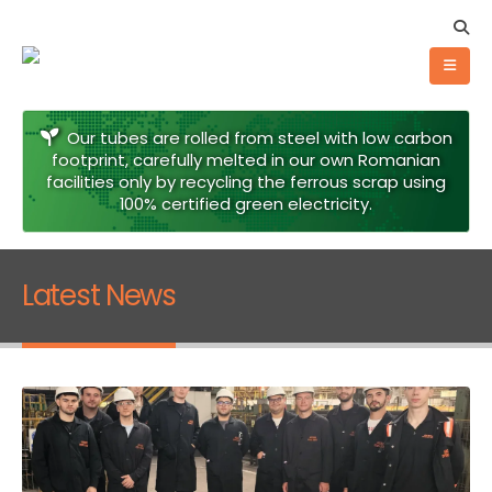
Our tubes are rolled from steel with low carbon
footprint, carefully melted in our own Romanian
facilities only by recycling the ferrous scrap using
100% certified green electricity.
Latest News