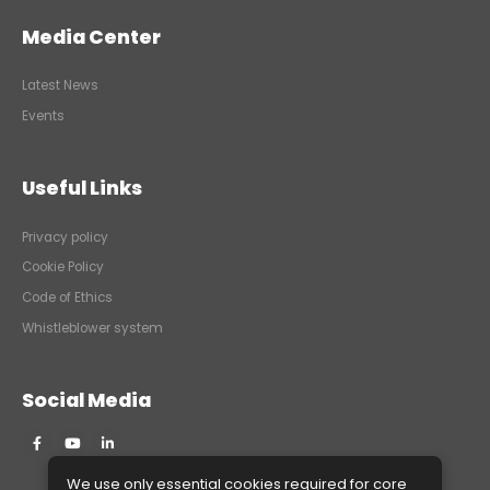
Media Center
Latest News
Events
Useful Links
Privacy policy
Cookie Policy
Code of Ethics
Whistleblower system
Social Media
We use only essential cookies required for core