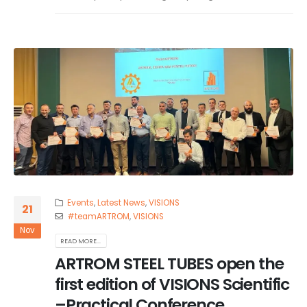
Events
,
Latest News
,
VISIONS
21
#teamARTROM
,
VISIONS
Nov
READ MORE...
ARTROM STEEL TUBES open the
first edition of VISIONS Scientific
–Practical Conference