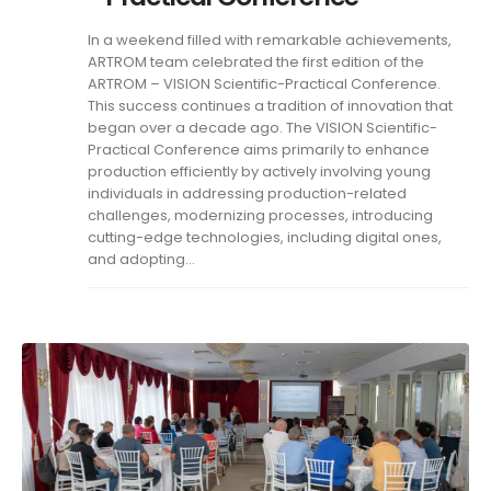
In a weekend filled with remarkable achievements,
ARTROM team celebrated the first edition of the
ARTROM – VISION Scientific-Practical Conference.
This success continues a tradition of innovation that
began over a decade ago. The VISION Scientific-
Practical Conference aims primarily to enhance
production efficiently by actively involving young
individuals in addressing production-related
challenges, modernizing processes, introducing
cutting-edge technologies, including digital ones,
and adopting...