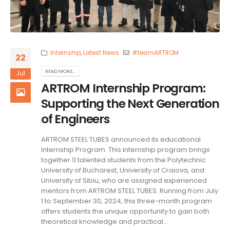
Internship
,
Latest News
#teamARTROM
22
READ MORE...
Jul
ARTROM Internship Program:
Supporting the Next Generation
of Engineers
ARTROM STEEL TUBES announced its educational
Internship Program. This internship program brings
together 11 talented students from the Polytechnic
University of Bucharest, University of Craiova, and
University of Sibiu, who are assigned experienced
mentors from ARTROM STEEL TUBES. Running from July
1 to September 30, 2024, this three-month program
offers students the unique opportunity to gain both
theoretical knowledge and practical...