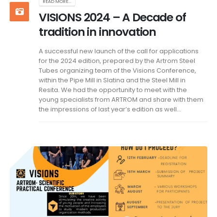
READ MORE...
VISIONS 2024 – A Decade of
tradition in innovation
A successful new launch of the call for applications
for the 2024 edition, prepared by the Artrom Steel
Tubes organizing team of the Visions Conference,
within the Pipe Mill in Slatina and the Steel Mill in
Resita. We had the opportunity to meet with the
young specialists from ARTROM and share with them
the impressions of last year’s edition as well...