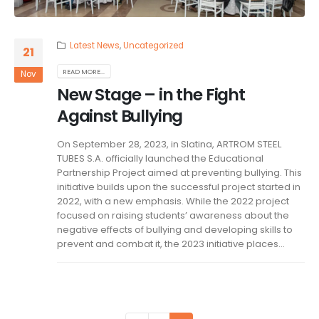
Latest News
,
Uncategorized
21
READ MORE...
Nov
New Stage – in the Fight
Against Bullying
On September 28, 2023, in Slatina, ARTROM STEEL
TUBES S.A. officially launched the Educational
Partnership Project aimed at preventing bullying. This
initiative builds upon the successful project started in
2022, with a new emphasis. While the 2022 project
focused on raising students’ awareness about the
negative effects of bullying and developing skills to
prevent and combat it, the 2023 initiative places...