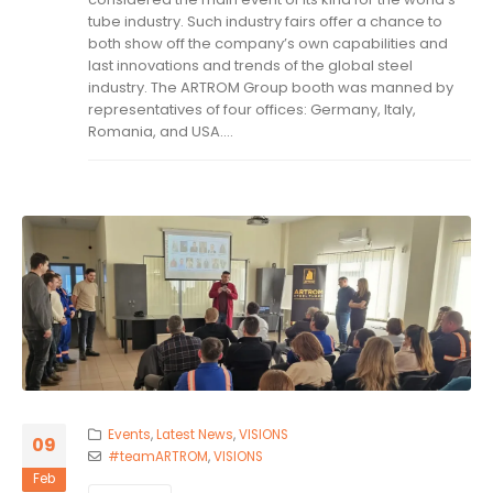
tube industry. Such industry fairs offer a chance to
both show off the company’s own capabilities and
last innovations and trends of the global steel
industry. The ARTROM Group booth was manned by
representatives of four offices: Germany, Italy,
Romania, and USA....
Events
,
Latest News
,
VISIONS
09
#teamARTROM
,
VISIONS
Feb