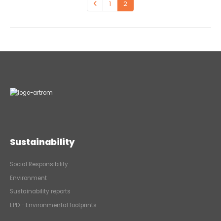
1
2
Sustainability
Social Responsibility
Environment
Sustainability reports
EPD - Environmental footprints