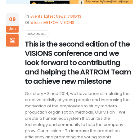
Events
,
Latest News
,
VISIONS
09
#teamARTROM
,
VISIONS
Jan
READ MORE...
This is the second edition of the
VISIONS conference and we
look forward to contributing
and helping the ARTROM Team
to achieve new milestone
Our story - Since 2014, we have been stimulating the
creative activity of young people and increasing the
motivation of the employees to study modern
production organization methods. Our vision - We
create a human ecosystem that unites the
technology and community to help the company
grow. Our mission - To increase the production
efficiency and promoting the young talents.